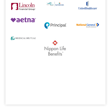
Designed by
Elegant Themes
| Powered by
WordPress