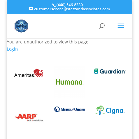
(440) 546-8330
customerservice@statzandassociates.com
You are unauthorized to view this page.
Login